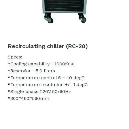
Tip Holder/Tips
Temperature control unit
English
Probe Card Holder
繁體中文
Shielding Box/Adapters
Recirculating chiller (RC-20)
Anti-vibration Table
Specs:
*Cooling capability - 1000Kcal
*Reservior - 5.0 liters
*Temperature control 5 ~ 40 degC
*Temperature resolution +/- 1 degC
*Single phase 220V 50/60Hz
*360*460*560mm