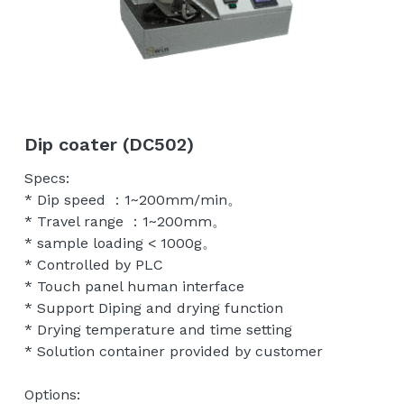
Tip Holder/Tips
Temperature control unit
English
Probe Card Holder
繁體中文
Shielding Box/Adapters
Dip coater (DC502)
Anti-vibration Table
Specs:
* Dip speed ：1~200mm/min。
* Travel range ：1~200mm。
* sample loading < 1000g。
* Controlled by PLC
* Touch panel human interface
* Support Diping and drying function
* Drying temperature and time setting
* Solution container provided by customer
Options: