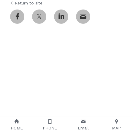
Return to site
Tip Holder/Tips
Temperature control unit
English
Probe Card Holder
繁體中文
Shielding Box/Adapters
Anti-vibration Table
HOME
PHONE
Email
MAP